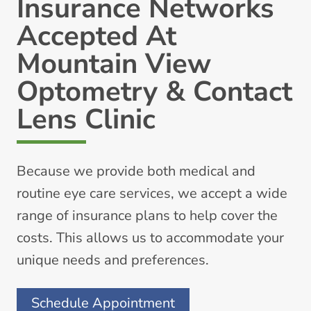
Insurance Networks
Accepted At
Mountain View
Optometry & Contact
Lens Clinic
Because we provide both medical and
routine eye care services, we accept a wide
range of insurance plans to help cover the
costs. This allows us to accommodate your
unique needs and preferences.
Schedule Appointment