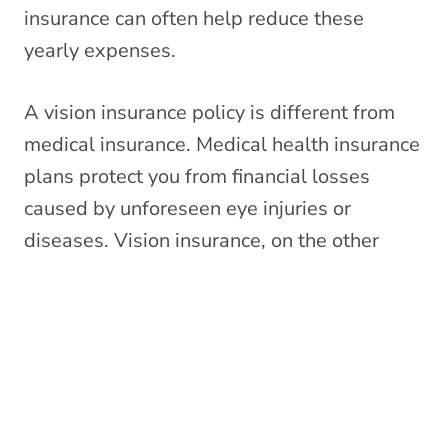
insurance can often help reduce these
yearly expenses.
A vision insurance policy is different from
medical insurance. Medical health insurance
plans protect you from financial losses
caused by unforeseen eye injuries or
diseases. Vision insurance, on the other
hand, is a wellness benefit that offers
discounted costs for routine eye care,
prescription eyewear, and other vision-
related services.