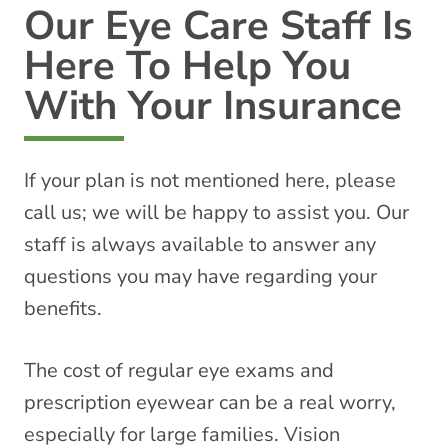
Our Eye Care Staff Is
Here To Help You
With Your Insurance
If your plan is not mentioned here, please
call us; we will be happy to assist you. Our
staff is always available to answer any
questions you may have regarding your
benefits.
The cost of regular eye exams and
prescription eyewear can be a real worry,
especially for large families. Vision