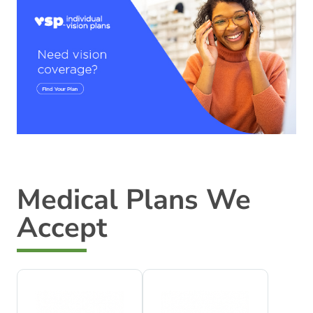
Medical Plans We
Accept