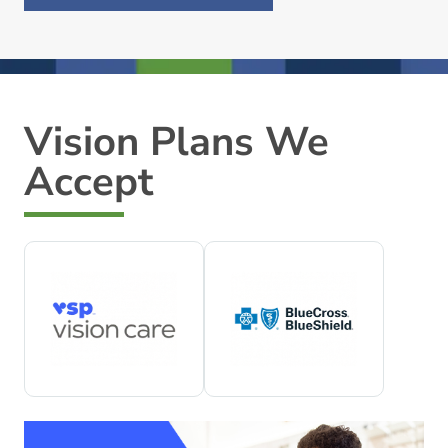
Vision Plans We
Accept