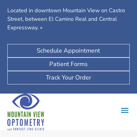
Located in downtown Mountain View on Castro
Street, between El Camino Real and Central
Expressway.
»
Schedule Appointment
Patient Forms
Track Your Order