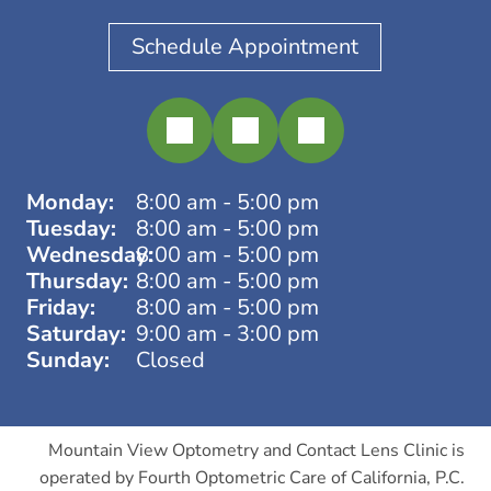
Schedule Appointment
Monday:
8:00 am - 5:00 pm
Tuesday:
8:00 am - 5:00 pm
Wednesday:
8:00 am - 5:00 pm
Thursday:
8:00 am - 5:00 pm
Friday:
8:00 am - 5:00 pm
Saturday:
9:00 am - 3:00 pm
Sunday:
Closed
Mountain View Optometry and Contact Lens Clinic is
operated by Fourth Optometric Care of California, P.C.