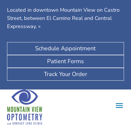
Located in downtown Mountain View on Castro
Street, between El Camino Real and Central
Expressway.
»
Schedule Appointment
Patient Forms
Track Your Order