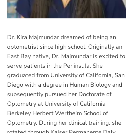
Dr. Kira Majmundar dreamed of being an
optometrist since high school. Originally an
East Bay native, Dr. Majmundar is excited to
serve patients in the Peninsula. She
graduated from University of California, San
Diego with a degree in Human Biology and
subsequently pursued her Doctorate of
Optometry at University of California
Berkeley Herbert Wertheim School of
Optometry. During her clinical training, she
rotated through Kaiser Permanente Daly