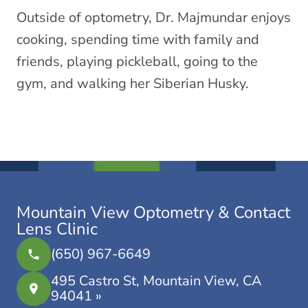
Outside of optometry, Dr. Majmundar enjoys
cooking, spending time with family and
friends, playing pickleball, going to the
gym, and walking her Siberian Husky.
Mountain View Optometry & Contact
Lens Clinic
(650) 967-6649
495 Castro St, Mountain View, CA
94041 »