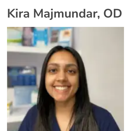
Kira Majmundar, OD