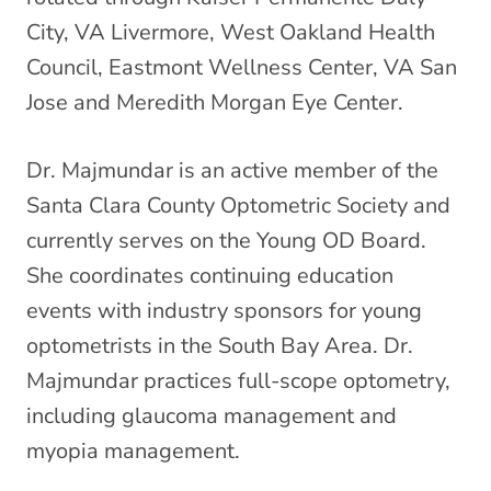
City, VA Livermore, West Oakland Health
Council, Eastmont Wellness Center, VA San
Jose and Meredith Morgan Eye Center.
Dr. Majmundar is an active member of the
Santa Clara County Optometric Society and
currently serves on the Young OD Board.
She coordinates continuing education
events with industry sponsors for young
optometrists in the South Bay Area. Dr.
Majmundar practices full-scope optometry,
including glaucoma management and
myopia management.